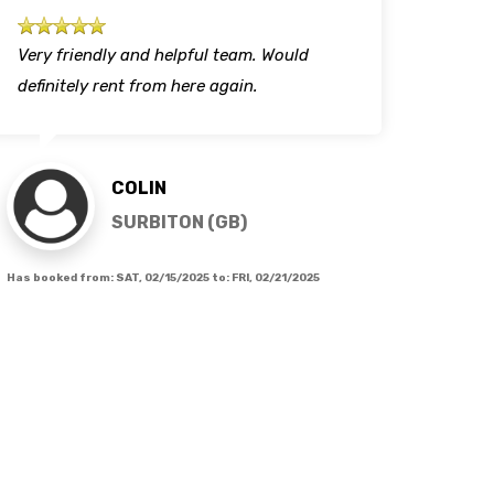
Very friendly and helpful team. Would
Profe
definitely rent from here again.
each 
COLIN
SURBITON (GB)
Has booked from:
SAT, 02/15/2025
to:
FRI, 02/21/2025
Has book