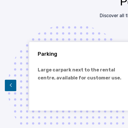
P
Discover all 
Parking
e
Large carpark next to the rental
centre, available for customer use.