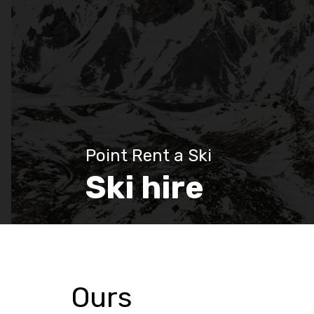
Point Rent a Ski
Ski hire
Ours
Discover more