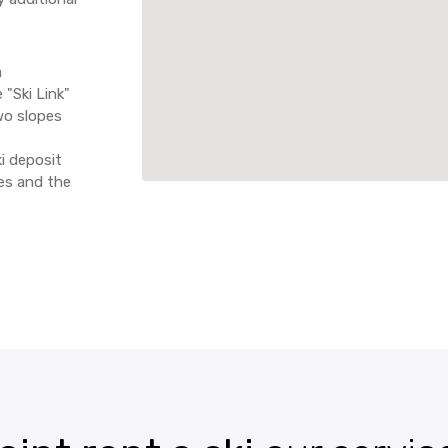
a
 "Ski Link"
wo slopes
i deposit
ces and the