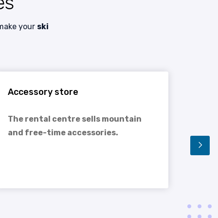
es
 make your
ski
Accessory store
Rent
The rental centre sells mountain
You 
and free-time accessories.
equi