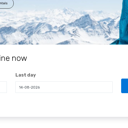
ntals
ine now
Last day