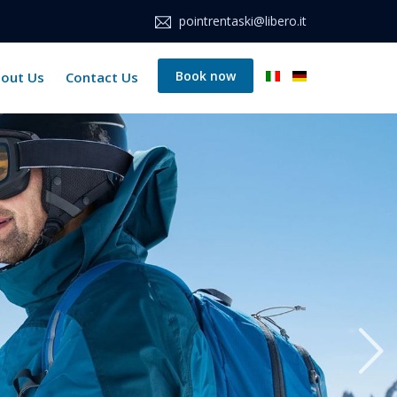
pointrentaski@libero.it
Book now
out Us
Contact Us