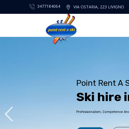
3477184064
VIA OSTARIA, 223 LIVIGNO
Point Rent A S
S
k
i
h
i
r
e
i
Professionalism, Competence And P