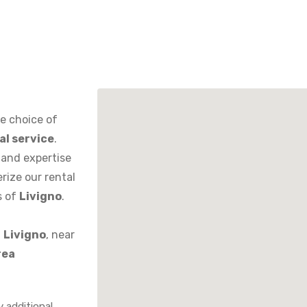
de choice of
al service
.
 and expertise
erize our rental
s of
Livigno
.
n
Livigno
, near
rea
y additional