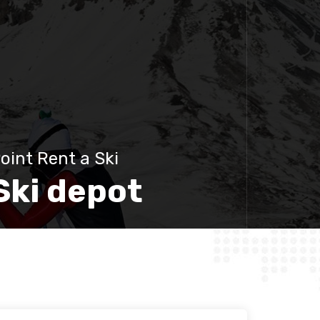
oint Rent a Ski
Ski depot
Discover more