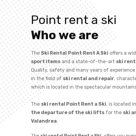
Point rent a ski
Who we are
The
Ski Rental
Point Rent A Ski
offers a wi
sport items
and a state-of-the-art
ski rent
Quality, safety and many years of experience
in the field of
ski rental and repair
, charact
which is located in the spectacular mountain
The
ski rental Point Rent a Ski
, is located i
the departure of the ski lifts
for the
ski a
Valandrea
.
The
ski rental Point Rent a Ski
, offers you man