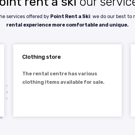
oint rent a ski
our servic
the services offered by
Point Rent a Ski
: we do our best to
rental experience more comfortable and unique.
Clothing store
The rental centre has various
clothing items available for sale.