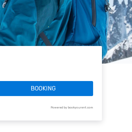
BOOKING
Powered by bookyourent.com