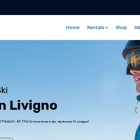
Home
Rentals
Shop
Ab
ki
n
L
i
v
i
g
n
o
assion: All This Is
,
In
!
Point Rent A Ski
Ski Rental
Livigno