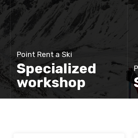
Point Rent a Ski
Specialized
P
workshop
Discover more