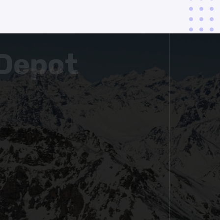
Depot