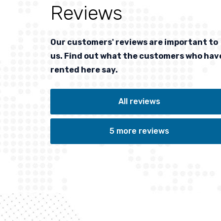
Reviews
at
Top quality skis and service
lis
Our customers' reviews are important to
us. Find out what the customers who hav
rented here say.
PETER
UROM (HU)
All reviews
Has booked from:
SUN, 12/24/2023
to:
FRI, 12/29/2023
5 more reviews
/2025