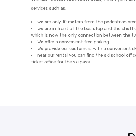
services such as:
we are only 10 meters from the pedestrian are
we are in front of the bus stop and the shuttle
which is now the only connection between the t
We offer a convenient free parking
We provide our customers with a convenient sk
near our rental you can find the ski school offi
ticket office for the ski pass.