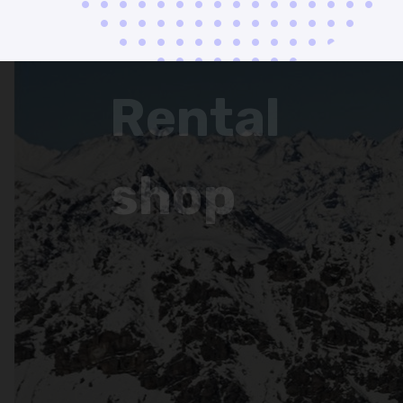
Rental
shop