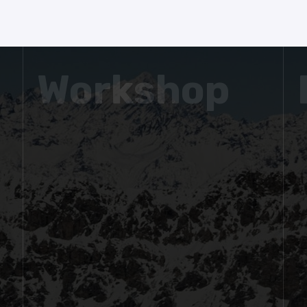
Workshop