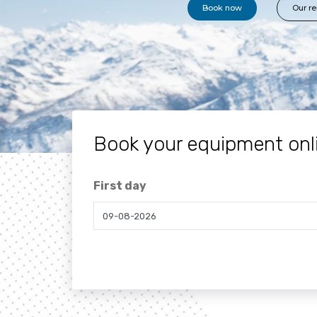
Book now
Our re
Book your equipment onl
First day