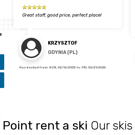
Great staff, good price, perfect place!
e
KRZYSZTOF
GDYNIA (PL)
Has booked from:
SUN, 02/16/2025
to:
FRI, 02/21/2025
Point rent a ski
Our skis